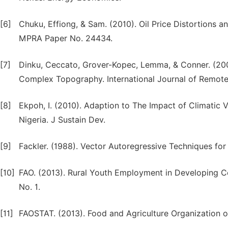
[6]
Chuku, Effiong, & Sam. (2010). Oil Price Distortions
MPRA Paper No. 24434.
[7]
Dinku, Ceccato, Grover-Kopec, Lemma, & Conner. (2007).
Complex Topography. International Journal of Remote
[8]
Ekpoh, I. (2010). Adaption to The Impact of Climatic 
Nigeria. J Sustain Dev.
[9]
Fackler. (1988). Vector Autoregressive Techniques for 
[10]
FAO. (2013). Rural Youth Employment in Developing C
No. 1.
[11]
FAOSTAT. (2013). Food and Agriculture Organization o