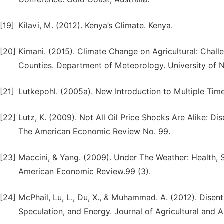
[19]
Kilavi, M. (2012). Kenya’s Climate. Kenya.
[20]
Kimani. (2015). Climate Change on Agricultural: Chal
Counties. Department of Meteorology. University of N
[21]
Lutkepohl. (2005a). New Introduction to Multiple Time 
[22]
Lutz, K. (2009). Not All Oil Price Shocks Are Alike: 
The American Economic Review No. 99.
[23]
Maccini, & Yang. (2009). Under The Weather: Health, 
American Economic Review.99 (3).
[24]
McPhail, Lu, L., Du, X., & Muhammad. A. (2012). Disent
Speculation, and Energy. Journal of Agricultural and 