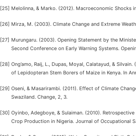
[25]
Melolinna, & Marko. (2012). Macroeconomic Shocks in
[26]
Mirza, M. (2003). Climate Change and Extreme Weathe
[27]
Murungaru. (2003). Opening Statement by the Minister
Second Conference on Early Warning Systems. Openi
[28]
Ong’amo, Raĳ, L., Dupas, Moyal, Calatayud, & Silvain. 
of Lepidopteran Stem Borers of Maize in Kenya. In An
[29]
Oseni, & Masarirambi. (2011). Effect of Climate Chan
Swaziland. Change, 2, 3.
[30]
Oyinbo, Adegboye, & Sulaiman. (2010). Retrospective 
Crop Production in Nigeria. Journal of Occupational 