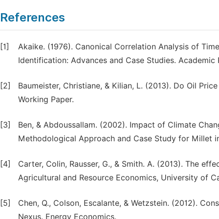
References
[1]
Akaike. (1976). Canonical Correlation Analysis of Tim
Identification: Advances and Case Studies. Academic 
[2]
Baumeister, Christiane, & Kilian, L. (2013). Do Oil Pr
Working Paper.
[3]
Ben, & Abdoussallam. (2002). Impact of Climate Change
Methodological Approach and Case Study for Millet in
[4]
Carter, Colin, Rausser, G., & Smith. A. (2013). The e
Agricultural and Resource Economics, University of Cal
[5]
Chen, Q., Colson, Escalante, & Wetzstein. (2012). Con
Nexus. Energy Economics.