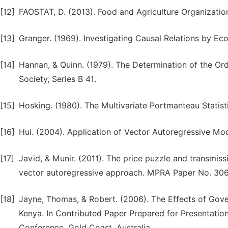
[12]
FAOSTAT, D. (2013). Food and Agriculture Organization
[13]
Granger. (1969). Investigating Causal Relations by 
[14]
Hannan, & Quinn. (1979). The Determination of the Orde
Society, Series B 41.
[15]
Hosking. (1980). The Multivariate Portmanteau Statisti
[16]
Hui. (2004). Application of Vector Autoregressive Mo
[17]
Javid, & Munir. (2011). The price puzzle and transmis
vector autoregressive approach. MPRA Paper No. 30
[18]
Jayne, Thomas, & Robert. (2006). The Effects of Gov
Kenya. In Contributed Paper Prepared for Presentation 
Conference. Gold Coast, Australia.