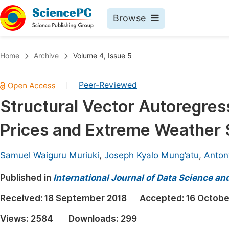
Browse
Journals By Subject
Book
Home
Archive
Volume 4, Issue 5
Life Sciences, Agriculture & Food
Pu
Peer-Reviewed
|
Chemistry
Up
Structural Vector Autoregres
Medicine & Health
Pu
Prices and Extreme Weather
Materials Science
Pu
Mathematics & Physics
Up
Samuel Waiguru Muriuki
,
Joseph Kyalo Mung’atu
,
Anton
Electrical & Computer Science
Pu
Published in
International Journal of Data Science an
Earth, Energy & Environment
Proc
Received:
18 September 2018
Accepted:
16 Octobe
Architecture & Civil Engineering
Even
Views:
2584
Downloads:
299
Education
Ev