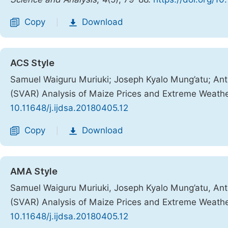
Copy
Download
|
ACS Style
Samuel Waiguru Muriuki; Joseph Kyalo Mung’atu; Anto
(SVAR) Analysis of Maize Prices and Extreme Weath
10.11648/j.ijdsa.20180405.12
Copy
Download
|
AMA Style
Samuel Waiguru Muriuki, Joseph Kyalo Mung’atu, Anto
(SVAR) Analysis of Maize Prices and Extreme Weath
10.11648/j.ijdsa.20180405.12