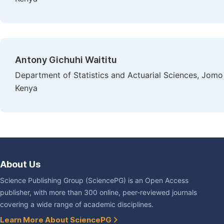
Antony Gichuhi Waititu
Department of Statistics and Actuarial Sciences, Jomo 
Kenya
About Us
Science Publishing Group (SciencePG) is an Open Access
publisher, with more than 300 online, peer-reviewed journals
covering a wide range of academic disciplines.
Learn More About SciencePG