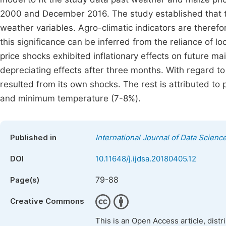
2000 and December 2016. The study established that t
weather variables. Agro-climatic indicators are therefore
this significance can be inferred from the reliance of l
price shocks exhibited inflationary effects on future ma
depreciating effects after three months. With regard to
resulted from its own shocks. The rest is attributed t
and minimum temperature (7-8%).
Published in
International Journal of Data Scienc
DOI
10.11648/j.ijdsa.20180405.12
79-88
Page(s)
Creative Commons
This is an Open Access article, dist