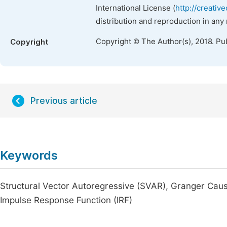
International License (
http://creativ
distribution and reproduction in any
Copyright © The Author(s), 2018. Pu
Copyright
Previous article
Keywords
Structural Vector Autoregressive (SVAR), Granger Caus
Impulse Response Function (IRF)