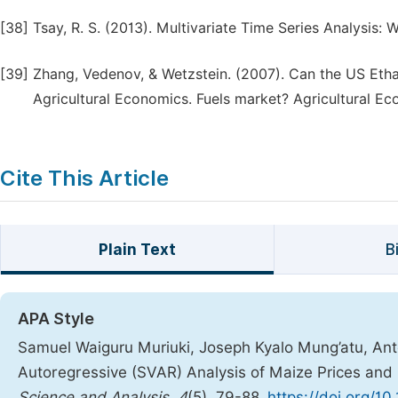
[38]
Tsay, R. S. (2013). Multivariate Time Series Analysis: 
[39]
Zhang, Vedenov, & Wetzstein. (2007). Can the US Etha
Agricultural Economics. Fuels market? Agricultural Ec
Cite This Article
Plain Text
B
APA Style
Samuel Waiguru Muriuki, Joseph Kyalo Mung’atu, Anton
Autoregressive (SVAR) Analysis of Maize Prices an
Science and Analysis
,
4
(5), 79-88.
https://doi.org/10