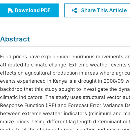
Economics & Management
Fi
Share This Article
Download PDF
Humanities & Social Sciences
Join
Multidisciplinary
Jo
Abstract
Jo
Jo
Food prices have experienced enormous movements and v
attributed to climate change. Extreme weather events 
Be
effects on agricultural production in areas where agri
events experienced in Kenya is a drought in 2008/09 whic
backdrop that this study sought to investigate the dy
climatic indicators. The study uses structural vector a
Response Function (IRF) and Forecast Error Variance D
between extreme weather indicators (minimum and max
maize prices. Using different lag length determinant cri
model to fit the study data past weather and maize pri