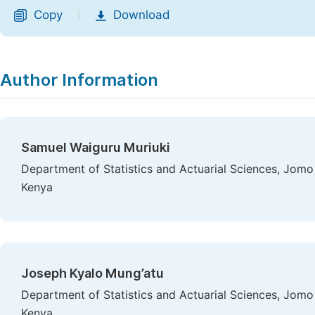
Copy
Download
|
Author Information
Samuel Waiguru Muriuki
Department of Statistics and Actuarial Sciences, Jomo 
Kenya
Joseph Kyalo Mung’atu
Department of Statistics and Actuarial Sciences, Jomo 
Kenya