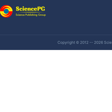
Copyright © 2012 -- 2026 Scien