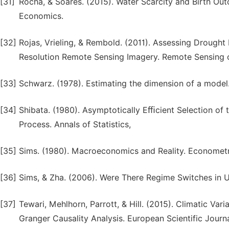
[31]
Rocha, & Soares. (2015). Water Scarcity and Birth Out
Economics.
[32]
Rojas, Vrieling, & Rembold. (2011). Assessing Drought P
Resolution Remote Sensing Imagery. Remote Sensing 
[33]
Schwarz. (1978). Estimating the dimension of a model. 
[34]
Shibata. (1980). Asymptotically Eﬃcient Selection of 
Process. Annals of Statistics,
[35]
Sims. (1980). Macroeconomics and Reality. Econometr
[36]
Sims, & Zha. (2006). Were There Regime Switches in 
[37]
Tewari, Mehlhorn, Parrott, & Hill. (2015). Climatic Var
Granger Causality Analysis. European Scientific Journa