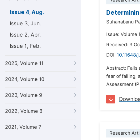
Research Arti
Determining
Issue 4, Aug.
Suhanabanu Pa
Issue 3, Jun.
Issue 2, Apr.
Issue: Volume 
Received: 3 Oc
Issue 1, Feb.
DOI:
10.11648/j
2025, Volume 11
Abstract: Falls
fear of falling
2024, Volume 10
Assessment (PO
2023, Volume 9
Downlo
2022, Volume 8
2021, Volume 7
Research Arti