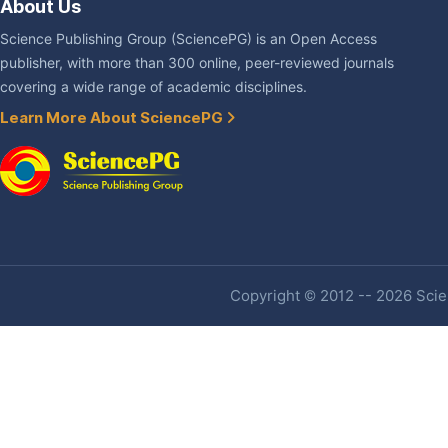
About Us
Science Publishing Group (SciencePG) is an Open Access
publisher, with more than 300 online, peer-reviewed journals
covering a wide range of academic disciplines.
Learn More About SciencePG
Copyright © 2012 -- 2026 Scien