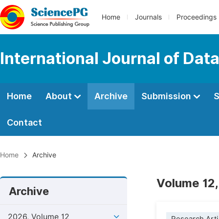
Home
Journals
Proceedings
International Journal of Dat
Home
About
Archive
Submission
S
Contact
Home
Archive
Volume 12,
Archive
2026, Volume 12