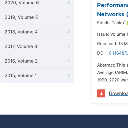
2020, Volume 6
Performanc
Networks (
2019, Volume 5
*
Fidelis Tanko
2018, Volume 4
Issue: Volume 
Received: 15 
2017, Volume 3
DOI:
10.11648/j
2016, Volume 2
Abstract: This
Average (ARIMA
2015, Volume 1
1990–2020 were 
Downlo