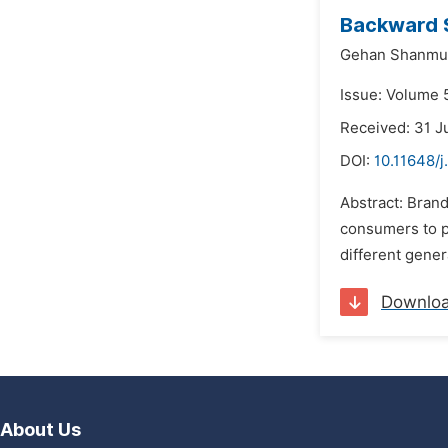
Backward 
Gehan Shanmu
Issue: Volume 5
Received: 31 J
DOI:
10.11648/j
Abstract: Brand
consumers to p
different gener
Downlo
About Us