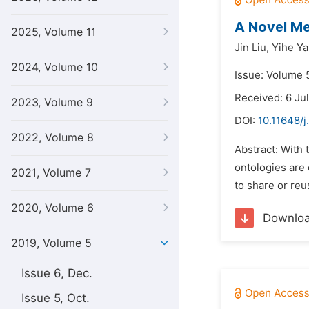
A Novel Me
2025, Volume 11
Jin Liu,
Yihe Ya
2024, Volume 10
Issue: Volume 5
Received: 6 Ju
2023, Volume 9
DOI:
10.11648/j
2022, Volume 8
Abstract: With 
ontologies are 
2021, Volume 7
to share or re
2020, Volume 6
Downlo
2019, Volume 5
Issue 6, Dec.
Issue 5, Oct.