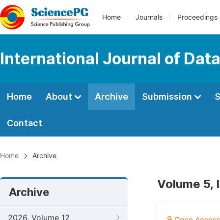
Home
Journals
Proceedings
International Journal of Dat
Home
About
Archive
Submission
S
Contact
Home
Archive
Volume 5, 
Archive
2026, Volume 12