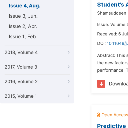
Student’s 
Issue 4, Aug.
Shamsuddeen 
Issue 3, Jun.
Issue: Volume 5
Issue 2, Apr.
Received: 6 Ju
Issue 1, Feb.
DOI:
10.11648/j
2018, Volume 4
Abstract: This 
the new factors
2017, Volume 3
performance. T
2016, Volume 2
Downlo
2015, Volume 1
Predictive