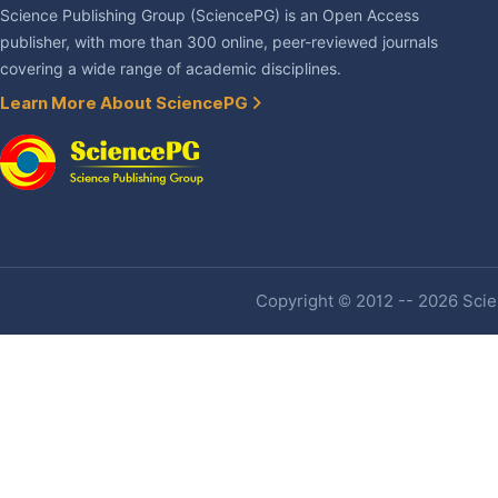
Science Publishing Group (SciencePG) is an Open Access
publisher, with more than 300 online, peer-reviewed journals
covering a wide range of academic disciplines.
Learn More About SciencePG
Copyright © 2012 -- 2026 Scien