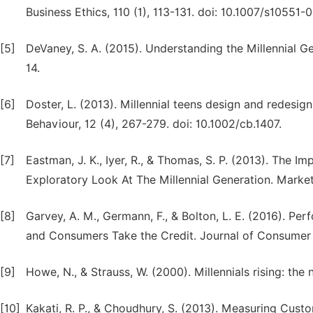
Business Ethics, 110 (1), 113-131. doi: 10.1007/s10551-0
[5]
DeVaney, S. A. (2015). Understanding the Millennial Gen
14.
[6]
Doster, L. (2013). Millennial teens design and redesig
Behaviour, 12 (4), 267-279. doi: 10.1002/cb.1407.
[7]
Eastman, J. K., Iyer, R., & Thomas, S. P. (2013). The
Exploratory Look At The Millennial Generation. Marke
[8]
Garvey, A. M., Germann, F., & Bolton, L. E. (2016). 
and Consumers Take the Credit. Journal of Consumer R
[9]
Howe, N., & Strauss, W. (2000). Millennials rising: th
[10]
Kakati, R. P., & Choudhury, S. (2013). Measuring Cus