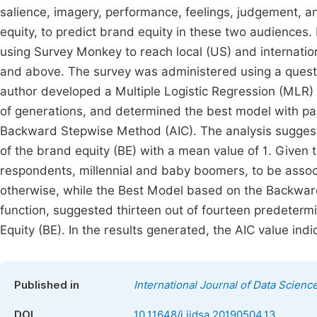
salience, imagery, performance, feelings, judgement, a
equity, to predict brand equity in these two audiences. 
using Survey Monkey to reach local (US) and internation
and above. The survey was administered using a questio
author developed a Multiple Logistic Regression (MLR) 
of generations, and determined the best model with pa
Backward Stepwise Method (AIC). The analysis suggest
of the brand equity (BE) with a mean value of 1. Given 
respondents, millennial and baby boomers, to be asso
otherwise, while the Best Model based on the Backwa
function, suggested thirteen out of fourteen predeterm
Equity (BE). In the results generated, the AIC value ind
Published in
International Journal of Data Scienc
DOI
10.11648/j.ijdsa.20190504.13