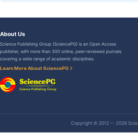
About Us
Science Publishing Group (SciencePG) is an Open Access
publisher, with more than 300 online, peer-reviewed journals
covering a wide range of academic disciplines.
Learn More About SciencePG
Copyright © 2012 -- 2026 Scien