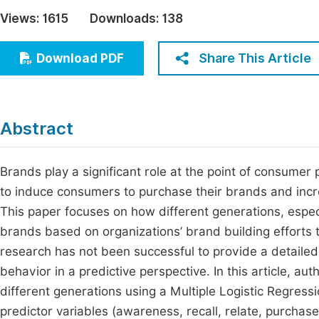
Economics & Management
Views:
1615
Downloads:
138
Fi
Humanities & Social Sciences
Join
Share This Article
Download PDF
Multidisciplinary
Jo
Jo
Abstract
Jo
Be
Brands play a significant role at the point of consume
to induce consumers to purchase their brands and incre
This paper focuses on how different generations, espe
brands based on organizations’ brand building efforts t
research has not been successful to provide a detailed
behavior in a predictive perspective. In this article, a
different generations using a Multiple Logistic Regress
predictor variables (awareness, recall, relate, purchas