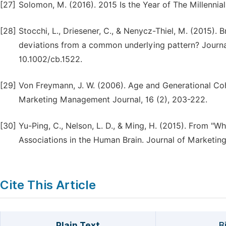
[27]
Solomon, M. (2016). 2015 Is the Year of The Millennia
[28]
Stocchi, L., Driesener, C., & Nenycz-Thiel, M. (2015)
deviations from a common underlying pattern? Journal
10.1002/cb.1522.
[29]
Von Freymann, J. W. (2006). Age and Generational Co
Marketing Management Journal, 16 (2), 203-222.
[30]
Yu-Ping, C., Nelson, L. D., & Ming, H. (2015). From "W
Associations in the Human Brain. Journal of Marketing
Cite This Article
Plain Text
B