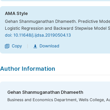
AMA Style
Gehan Shanmuganathan Dhameeth. Predictive Modelin
Logistic Regression and Backward Stepwise Model 
doi: 10.11648/j.ijdsa.20190504.13
Copy
Download
|
Author Information
Gehan Shanmuganathan Dhameeth
Business and Economics Department, Wells College, A