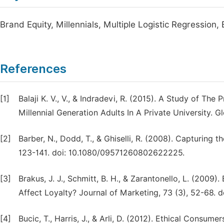
Brand Equity, Millennials, Multiple Logistic Regression,
References
[1]
Balaji K. V., V., & Indradevi, R. (2015). A Study of Th
Millennial Generation Adults In A Private University. 
[2]
Barber, N., Dodd, T., & Ghiselli, R. (2008). Capturing
123-141. doi: 10.1080/09571260802622225.
[3]
Brakus, J. J., Schmitt, B. H., & Zarantonello, L. (2009
Affect Loyalty? Journal of Marketing, 73 (3), 52-68. d
[4]
Bucic, T., Harris, J., & Arli, D. (2012). Ethical Consu