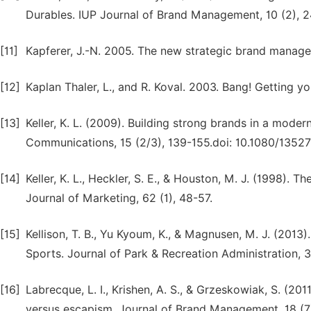
Durables. IUP Journal of Brand Management, 10 (2), 2
[11]
Kapferer, J.-N. 2005. The new strategic brand manag
[12]
Kaplan Thaler, L., and R. Koval. 2003. Bang! Getting 
[13]
Keller, K. L. (2009). Building strong brands in a mod
Communications, 15 (2/3), 139-155.doi: 10.1080/135
[14]
Keller, K. L., Heckler, S. E., & Houston, M. J. (1998).
Journal of Marketing, 62 (1), 48-57.
[15]
Kellison, T. B., Yu Kyoum, K., & Magnusen, M. J. (2013)
Sports. Journal of Park & Recreation Administration, 31
[16]
Labrecque, L. I., Krishen, A. S., & Grzeskowiak, S. (20
versus escapism. Journal of Brand Management, 18 (7)