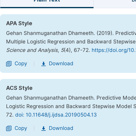
APA Style
Gehan Shanmuganathan Dhameeth. (2019). Predictive
Multiple Logistic Regression and Backward Stepwis
Science and Analysis
,
5
(4), 67-72.
https://doi.org/10
Copy
Download
|
ACS Style
Gehan Shanmuganathan Dhameeth. Predictive Modelin
Logistic Regression and Backward Stepwise Model 
72.
doi: 10.11648/j.ijdsa.20190504.13
Copy
Download
|