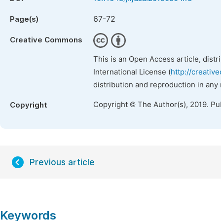
67-72
Page(s)
Creative Commons
This is an Open Access article, dist
International License (
http://creativ
distribution and reproduction in any
Copyright © The Author(s), 2019. Pu
Copyright
Previous article
Keywords