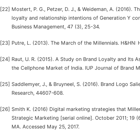
[22]
Mostert, P. G., Petzer, D. J., & Weideman, A. (2016). 
loyalty and relationship intentions of Generation Y 
Business Management, 47 (3), 25-34.
[23]
Putre, L. (2013). The March of the Millennials. H&HN: 
[24]
Raut, U. R. (2015). A Study on Brand Loyalty and Its
the Cellphone Market of India. IUP Journal of Brand 
[25]
Saddlemyer, J., & Bruyneel, S. (2016). Brand Logo Sal
Research, 44607-608.
[26]
Smith K. (2016) Digital marketing strategies that Mille
Strategic Marketing [serial online]. October 2011; 19 
MA. Accessed May 25, 2017.