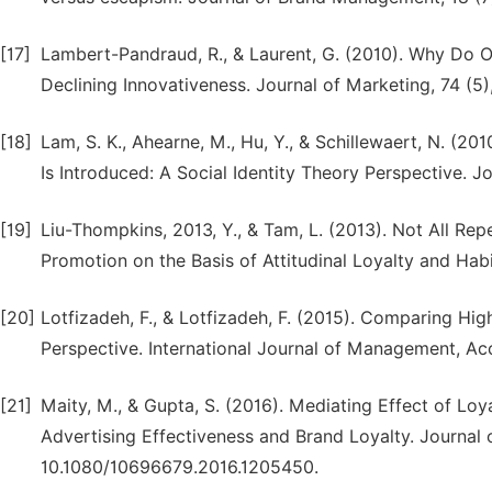
[17]
Lambert-Pandraud, R., & Laurent, G. (2010). Why Do 
Declining Innovativeness. Journal of Marketing, 74 (5),
[18]
Lam, S. K., Ahearne, M., Hu, Y., & Schillewaert, N. (
Is Introduced: A Social Identity Theory Perspective. Jo
[19]
Liu-Thompkins, 2013, Y., & Tam, L. (2013). Not All Re
Promotion on the Basis of Attitudinal Loyalty and Habi
[20]
Lotfizadeh, F., & Lotfizadeh, F. (2015). Comparing H
Perspective. International Journal of Management, Ac
[21]
Maity, M., & Gupta, S. (2016). Mediating Effect of L
Advertising Effectiveness and Brand Loyalty. Journal 
10.1080/10696679.2016.1205450.