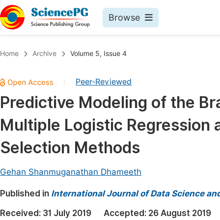
Browse
Journals By Subject
Book
Home
Archive
Volume 5, Issue 4
Life Sciences, Agriculture & Food
Pu
Peer-Reviewed
|
Chemistry
Up
Predictive Modeling of the Br
Medicine & Health
Pu
Multiple Logistic Regressio
Materials Science
Pu
Mathematics & Physics
Up
Selection Methods
Electrical & Computer Science
Pu
Gehan Shanmuganathan Dhameeth
Earth, Energy & Environment
Proc
Published in
Architecture & Civil Engineering
International Journal of Data Science an
Even
Education
Received:
31 July 2019
Accepted:
26 August 2019
Ev