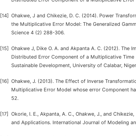
[14]
Ohakwe, J and Chikezie, D. C. (2014). Power Transfo
the Multiplicative Error Model: The Generalized Gamm
Science 4 (2) 288-306.
[15]
Ohakwe J, Dike O. A. and Akpanta A. C. (2012). The 
Distributed Error Component of a Multiplicative Time
Sustainable Development, University of Calabar, Nigeria
[16]
Ohakwe, J. (2013). The Effect of Inverse Transformat
Multiplicative Error Model whose error Component has
52.
[17]
Okorie, I. E., Akpanta, A. C., Ohakwe, J., and Chikezie,
and Applications. International Journal of Modeling a