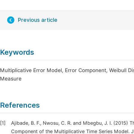
Previous article
Keywords
Multiplicative Error Model, Error Component, Weibull D
Measure
References
[1]
Ajibade, B. F., Nwosu, C. R. and Mbegbu, J. I. (2015) 
Component of the Multiplicative Time Series Model. Jo