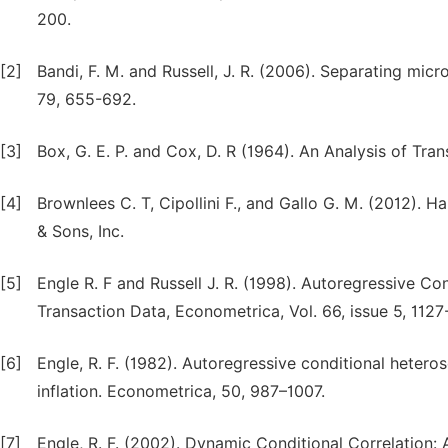
200.
[2]
Bandi, F. M. and Russell, J. R. (2006). Separating micr
79, 655-692.
[3]
Box, G. E. P. and Cox, D. R (1964). An Analysis of Tran
[4]
Brownlees C. T, Cipollini F., and Gallo G. M. (2012). Ha
& Sons, Inc.
[5]
Engle R. F and Russell J. R. (1998). Autoregressive Co
Transaction Data, Econometrica, Vol. 66, issue 5, 1127
[6]
Engle, R. F. (1982). Autoregressive conditional heter
inflation. Econometrica, 50, 987–1007.
[7]
Engle, R. F. (2002). Dynamic Conditional Correlation: