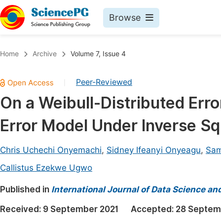
Browse
Journals By Subject
Book
Home
Archive
Volume 7, Issue 4
Life Sciences, Agriculture & Food
Pu
Peer-Reviewed
|
Chemistry
Up
On a Weibull-Distributed Erro
Medicine & Health
Pu
Error Model Under Inverse S
Materials Science
Pu
Mathematics & Physics
Up
Chris Uchechi Onyemachi
,
Sidney Ifeanyi Onyeagu
,
Sam
Electrical & Computer Science
Pu
Callistus Ezekwe Ugwo
Earth, Energy & Environment
Proc
Published in
International Journal of Data Science an
Architecture & Civil Engineering
Even
Received:
9 September 2021
Accepted:
28 Septem
Education
Ev