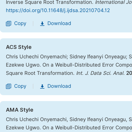
Inverse Square Root Transformation.
International J
https://doi.org/10.11648/j.ijdsa.20210704.12
Copy
Download
|
ACS Style
Chris Uchechi Onyemachi; Sidney Ifeanyi Onyeagu; S
Ezekwe Ugwo. On a Weibull-Distributed Error Compon
Square Root Transformation.
Int. J. Data Sci. Anal.
20
Copy
Download
|
AMA Style
Chris Uchechi Onyemachi, Sidney Ifeanyi Onyeagu, S
Ezekwe Ugwo. On a Weibull-Distributed Error Compon