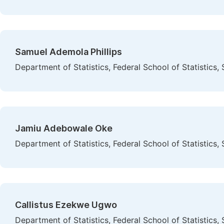
Samuel Ademola Phillips
Department of Statistics, Federal School of Statistics,
Jamiu Adebowale Oke
Department of Statistics, Federal School of Statistics,
Callistus Ezekwe Ugwo
Department of Statistics, Federal School of Statistics,