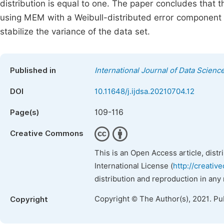
distribution is equal to one. The paper concludes that 
using MEM with a Weibull-distributed error component
stabilize the variance of the data set.
Published in
International Journal of Data Scienc
DOI
10.11648/j.ijdsa.20210704.12
109-116
Page(s)
Creative Commons
This is an Open Access article, dist
International License (
http://creativ
distribution and reproduction in any
Copyright © The Author(s), 2021. Pu
Copyright