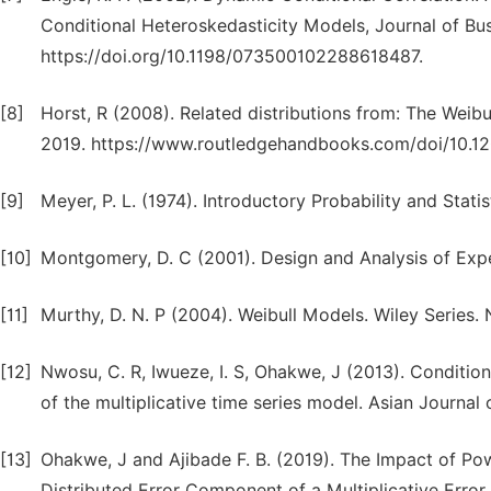
Conditional Heteroskedasticity Models, Journal of Bu
https://doi.org/10.1198/073500102288618487.
[8]
Horst, R (2008). Related distributions from: The Weib
2019. https://www.routledgehandbooks.com/doi/10.1
[9]
Meyer, P. L. (1974). Introductory Probability and Stati
[10]
Montgomery, D. C (2001). Design and Analysis of Exp
[11]
Murthy, D. N. P (2004). Weibull Models. Wiley Series. 
[12]
Nwosu, C. R, Iwueze, I. S, Ohakwe, J (2013). Conditio
of the multiplicative time series model. Asian Journal o
[13]
Ohakwe, J and Ajibade F. B. (2019). The Impact of P
Distributed Error Component of a Multiplicative Error M