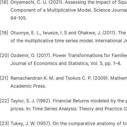
[18]
Onyemachi, C. U. (2021). Assessing the Impact of Squ
Component of a Multiplicative Model. Science Journal 
94-105.
[19]
Otuonye, E. L., Iwueze, I. S and Ohakwe, J. (2011). Th
of the multiplicative time series model. International 
[20]
Ozdemir, O. (2017). Power Transformations for Families 
Journal of Economics and Statistics, Vol. 5, pp. 1–4.
[21]
Ramachandran K. M. and Tsokos C. P. (2009). Mathemat
Academic Press.
[22]
Taylor, S. J. (1982). Financial Returns modeled by the
prices. In: Time Series Analysis: Theory and Practice
[23]
Tukey, J. W. (1957). On the comparative anatomy of tr