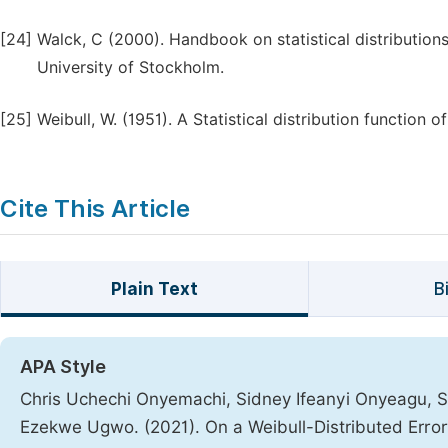
[24]
Walck, C (2000). Handbook on statistical distributions
University of Stockholm.
[25]
Weibull, W. (1951). A Statistical distribution function 
Cite This Article
Plain Text
B
APA Style
Chris Uchechi Onyemachi, Sidney Ifeanyi Onyeagu, S
Ezekwe Ugwo. (2021). On a Weibull-Distributed Error