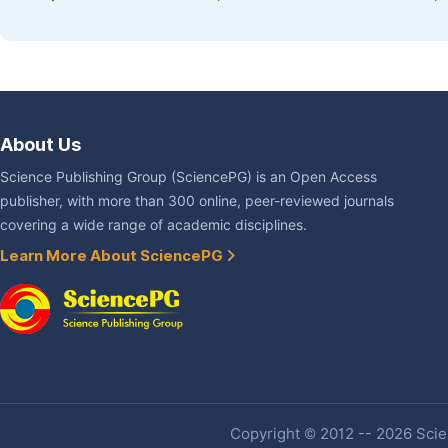
About Us
Science Publishing Group (SciencePG) is an Open Access
publisher, with more than 300 online, peer-reviewed journals
covering a wide range of academic disciplines.
Learn More About SciencePG
Copyright © 2012 -- 2026 Scien