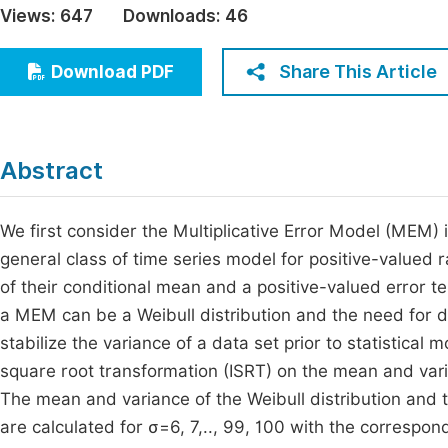
Views:
647
Downloads:
46
Economics & Management
Fi
Humanities & Social Sciences
Share This Article
Download PDF
Join
Multidisciplinary
Jo
Jo
Abstract
Jo
Be
We first consider the Multiplicative Error Model (MEM) 
general class of time series model for positive-valued
of their conditional mean and a positive-valued error te
a MEM can be a Weibull distribution and the need for 
stabilize the variance of a data set prior to statistical 
square root transformation (ISRT) on the mean and var
The mean and variance of the Weibull distribution and t
are calculated for σ=6, 7,.., 99, 100 with the correspo