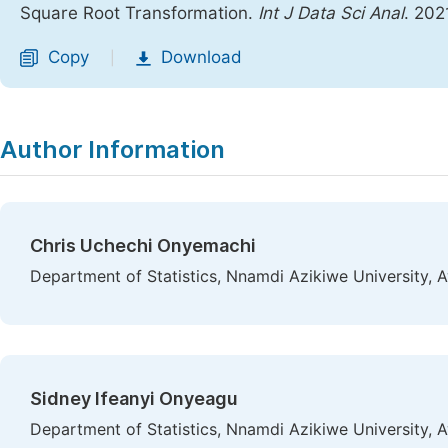
Square Root Transformation.
Int J Data Sci Anal
. 202
Copy
Download
|
Author Information
Chris Uchechi Onyemachi
Department of Statistics, Nnamdi Azikiwe University, 
Sidney Ifeanyi Onyeagu
Department of Statistics, Nnamdi Azikiwe University, 